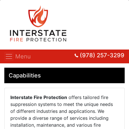
(978) 257-3299
Menu
Capabilities
Interstate Fire Protection
offers tailored fire
suppression systems to meet the unique needs
of different industries and applications. We
provide a diverse range of services including
installation, maintenance, and various fire