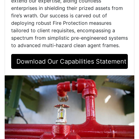
extend our expertise, aiding countless
enterprises in shielding their prized assets from
fire’s wrath. Our success is carved out of
deploying robust Fire Protection measures
tailored to client requisites, encompassing a
spectrum from simplistic pre-engineered systems
to advanced multi-hazard clean agent frames.
Download Our Capabilities Statement