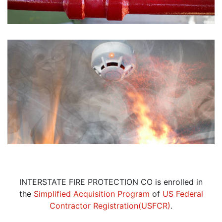
INTERSTATE FIRE PROTECTION CO is enrolled in
the
Simplified Acquisition Program
of
US Federal
Contractor Registration(USFCR)
.