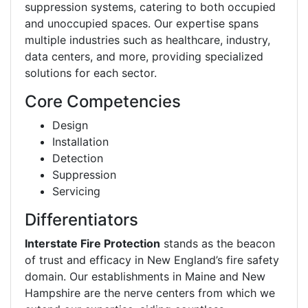
suppression systems, catering to both occupied
and unoccupied spaces. Our expertise spans
multiple industries such as healthcare, industry,
data centers, and more, providing specialized
solutions for each sector.
Core Competencies
Design
Installation
Detection
Suppression
Servicing
Differentiators
Interstate Fire Protection
stands as the beacon
of trust and efficacy in New England’s fire safety
domain. Our establishments in Maine and New
Hampshire are the nerve centers from which we